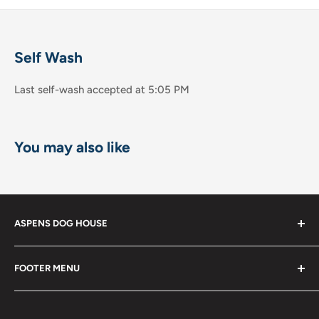
Self Wash
Last self-wash accepted at 5:05 PM
You may also like
ASPENS DOG HOUSE
The Shops at La Jolla Villa
FOOTER MENU
8867 Villa la Jolla Drive Suite 608
Shop
La Jolla, CA 92037
Become a Member!