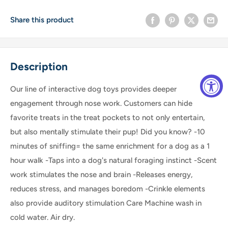
Share this product
Description
Our line of interactive dog toys provides deeper
engagement through nose work. Customers can hide
favorite treats in the treat pockets to not only entertain,
but also mentally stimulate their pup! Did you know? -10
minutes of sniffing= the same enrichment for a dog as a 1
hour walk -Taps into a dog's natural foraging instinct -Scent
work stimulates the nose and brain -Releases energy,
reduces stress, and manages boredom -Crinkle elements
also provide auditory stimulation Care Machine wash in
cold water. Air dry.