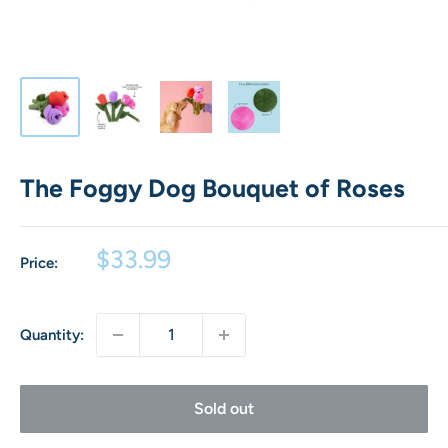
The Foggy Dog Bouquet of Roses
Sale
$33.99
Price:
price
Quantity:
Sold out