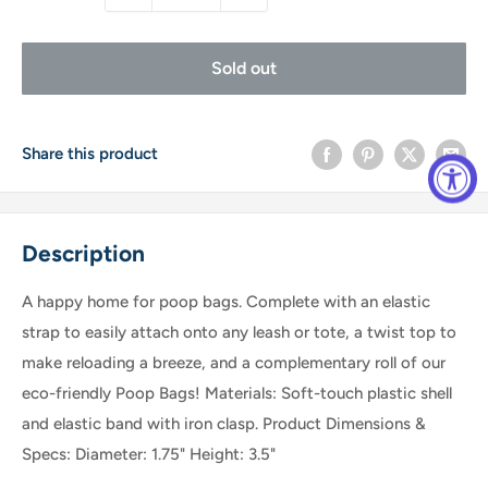
Sold out
Share this product
Description
A happy home for poop bags. Complete with an elastic
strap to easily attach onto any leash or tote, a twist top to
make reloading a breeze, and a complementary roll of our
eco-friendly Poop Bags! Materials: Soft-touch plastic shell
and elastic band with iron clasp. Product Dimensions &
Specs: Diameter: 1.75" Height: 3.5"