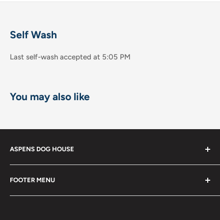
Self Wash
Last self-wash accepted at 5:05 PM
You may also like
ASPENS DOG HOUSE
The Shops at La Jolla Villa
FOOTER MENU
8867 Villa la Jolla Drive Suite 608
Shop
La Jolla, CA 92037
Become a Member!