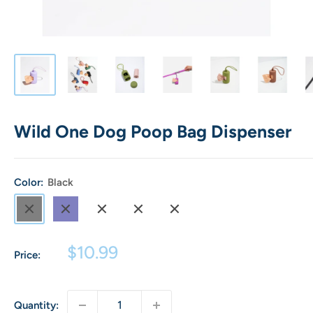
Wild One Dog Poop Bag Dispenser
Color:
Black
Black
Navy
Blush
Spruce
Strawberry
Sale
$10.99
Price:
price
Quantity: