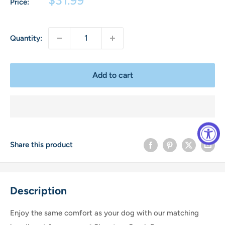
Price:
price
Quantity:
Add to cart
Share this product
Description
Enjoy the same comfort as your dog with our matching