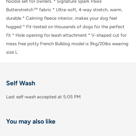
hoodie set for owners. * Signature Spark Paws
Butterstretch™️ fabric * Ultra-soft, 4-way stretch, warm,
durable * Calming fleece interior, makes your dog feel
hugged * Fit-tested on thousands of dogs for the perfect
fit * Hole opening for leash attachment * V-shaped cut for
mess free potty French Bulldog model is 9kg/20lbs wearing
size L
Self Wash
Last self-wash accepted at 5:05 PM
You may also like