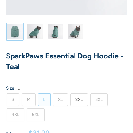
SparkPaws Essential Dog Hoodie -
Teal
Size:
L
S
M
L
XL
2XL
3XL
4XL
5XL
Sale
$31.99