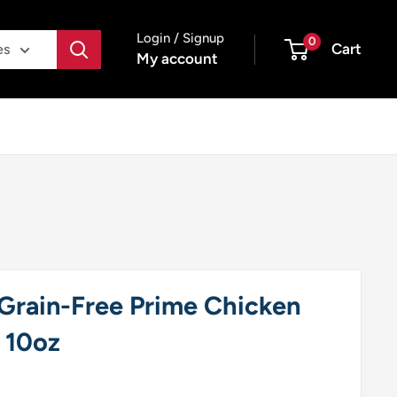
Login / Signup
0
Cart
es
My account
Grain-Free Prime Chicken
 10oz