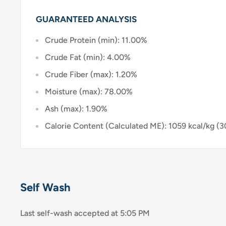
GUARANTEED ANALYSIS
Crude Protein (min): 11.00%
Crude Fat (min): 4.00%
Crude Fiber (max): 1.20%
Moisture (max): 78.00%
Ash (max): 1.90%
Calorie Content (Calculated ME): 1059 kcal/kg (3
Self Wash
Last self-wash accepted at 5:05 PM