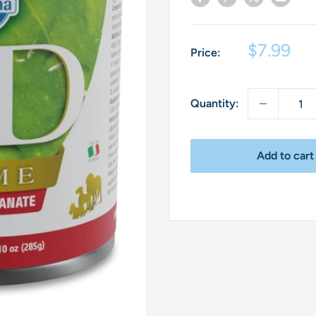
Sale
$7.99
Price:
price
Quantity:
Add to cart