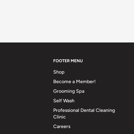
FOOTER MENU
Shop
Become a Member!
Grooming Spa
Self Wash
Professional Dental Cleaning
Clinic
Careers