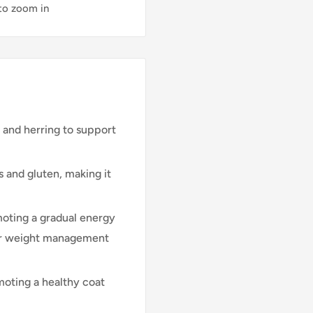
 to zoom in
and herring to support
 and gluten, making it
oting a gradual energy
for weight management
moting a healthy coat