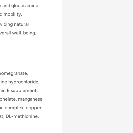
te and glucosamine
d mobility.
iding natural
erall well-being.
, pomegranate,
mine hydrochloride,
min E supplement,
 chelate, manganese
ine complex, copper
st, DL-methionine,