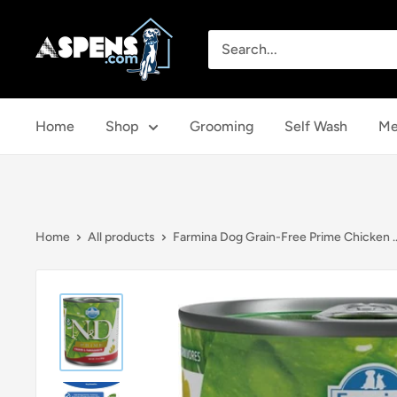
Skip
Aspens
to
Dog
content
House
Home
Shop
Grooming
Self Wash
Me
Home
All products
Farmina Dog Grain-Free Prime Chicken ..