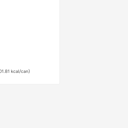
01.81 kcal/can)