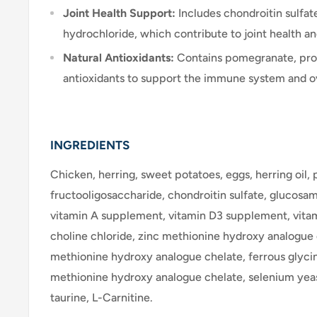
Joint Health Support:
Includes chondroitin sulfa
hydrochloride, which contribute to joint health an
Natural Antioxidants:
Contains pomegranate, prov
antioxidants to support the immune system and ov
INGREDIENTS
Chicken, herring, sweet potatoes, eggs, herring oil
fructooligosaccharide, chondroitin sulfate, glucosa
vitamin A supplement, vitamin D3 supplement, vita
choline chloride, zinc methionine hydroxy analogue
methionine hydroxy analogue chelate, ferrous glyc
methionine hydroxy analogue chelate, selenium yea
taurine, L-Carnitine.