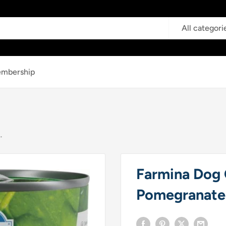
All categori
mbership
.
Farmina Dog 
Pomegranate