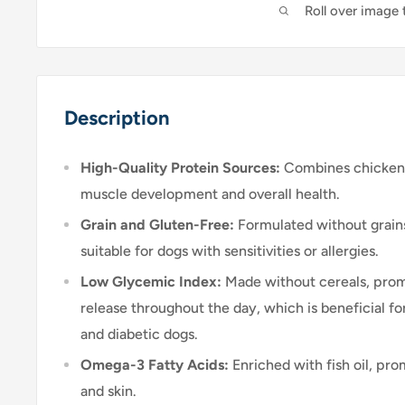
Roll over image
Description
High-Quality Protein Sources:
Combines chicken 
muscle development and overall health.
Grain and Gluten-Free:
Formulated without grains
suitable for dogs with sensitivities or allergies.
Low Glycemic Index:
Made without cereals, prom
release throughout the day, which is beneficial 
and diabetic dogs.
Omega-3 Fatty Acids:
Enriched with fish oil, pro
and skin.