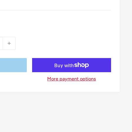
More payment options