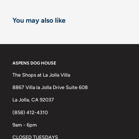
You may also like
ASPENS DOG HOUSE
The Shops at La Jolla Villa
8867 Villa la Jolla Drive Suite 608
La Jolla, CA 92037
(858) 412-4310
9am - 6pm
CLOSED TUESDAYS