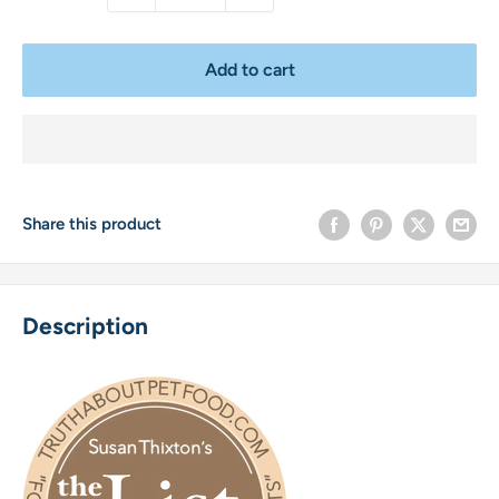
Add to cart
Share this product
Description