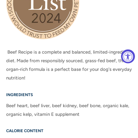
Beef
Recipe is
a complete and balanced, limited-ingredient
diet. Made from responsibly sourced, grass-fed beef, this
organ-rich formula is a perfect base for your dog's everyday
nutrition!
INGREDIENTS
Beef heart, beef liver, beef kidney, beef bone, organic kale,
organic kelp, vitamin E supplement
CALORIE CONTENT