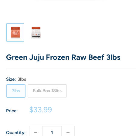
Green Juju Frozen Raw Beef 3lbs
Size:
3lbs
3lbs
Bulk Box 18lbs
Sale
$33.99
Price:
price
Quantity: