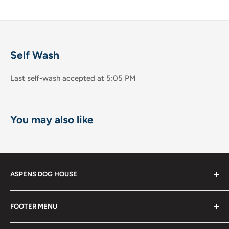
Self Wash
Last self-wash accepted at 5:05 PM
You may also like
ASPENS DOG HOUSE
The Shops at La Jolla Villa
FOOTER MENU
8867 Villa la Jolla Drive Suite 608
Shop