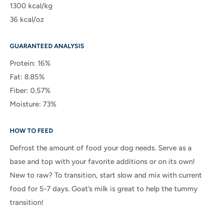
1300 kcal/kg
36 kcal/oz
GUARANTEED ANALYSIS
Protein: 16%
Fat: 8.85%
Fiber: 0.57%
Moisture: 73%
HOW TO FEED
Defrost the amount of food your dog needs. Serve as a
base and top with your favorite additions or on its own!
New to raw? To transition, start slow and mix with current
food for 5-7 days. Goat’s milk is great to help the tummy
transition!