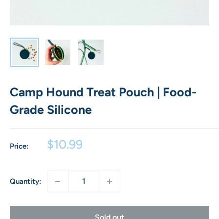
Camp Hound Treat Pouch | Food-
Grade Silicone
Sale
$10.99
Price:
price
Quantity:
Sold out