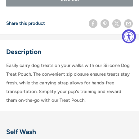
Share this product
Description
Easily carry dog treats on your walks with our Silicone Dog
Treat Pouch. The convenient zip closure ensures treats stay
fresh, while the carrying strap allows for hands-free
transportation. Simplify your pup's training and reward
them on-the-go with our Treat Pouch!
Self Wash