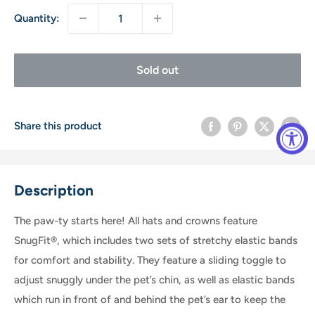
Quantity:
Sold out
Share this product
Description
The paw-ty starts here! All hats and crowns feature
SnugFit®, which includes two sets of stretchy elastic bands
for comfort and stability. They feature a sliding toggle to
adjust snuggly under the pet’s chin, as well as elastic bands
which run in front of and behind the pet’s ear to keep the