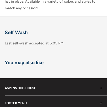
hat in place. Available in a variety of colors and styles to
match any occasion!
Self Wash
Last self-wash accepted at 5:05 PM
You may also like
ASPENS DOG HOUSE
The Shops at La Jolla Villa
FOOTER MENU