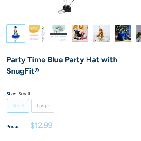
Party Time Blue Party Hat with
SnugFit®
Size:
Small
Small
Large
Sale
$12.99
Price:
price