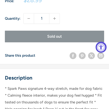
Price:
price
Quantity:
Sold out
Share this product
Description
* Spark Paws signature 4-way stretch, made for dog fabric
* Calming fleece interior, makes your dog feel hugged * Fit
tested on thousands of dogs to ensure the perfect fit *
Hole opening for leash * Deep V cut in the front for easy