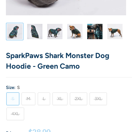
SparkPaws Shark Monster Dog
Hoodie - Green Camo
Size:
S
S
M
L
XL
2XL
3XL
4XL
Sale
$28.99