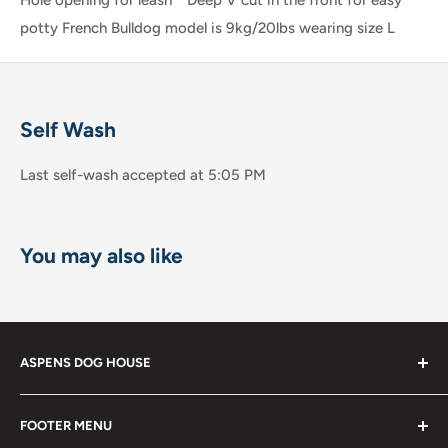
potty French Bulldog model is 9kg/20lbs wearing size L
Self Wash
Last self-wash accepted at 5:05 PM
You may also like
ASPENS DOG HOUSE
The Shops at La Jolla Villa
FOOTER MENU