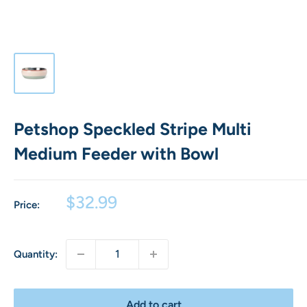
Petshop Speckled Stripe Multi
Medium Feeder with Bowl
Sale
$32.99
Price:
price
Quantity:
Add to cart