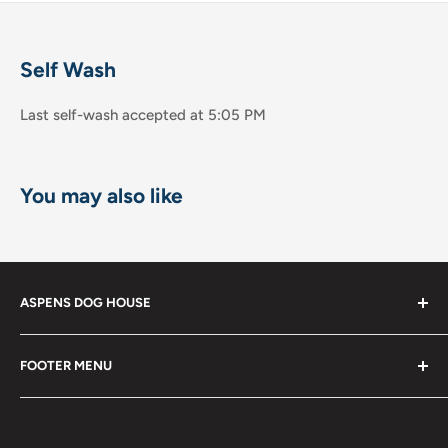
Self Wash
Last self-wash accepted at 5:05 PM
You may also like
ASPENS DOG HOUSE
The Shops at La Jolla Villa
FOOTER MENU
8867 Villa la Jolla Drive Suite 608
Shop
La Jolla, CA 92037
Become a Member!