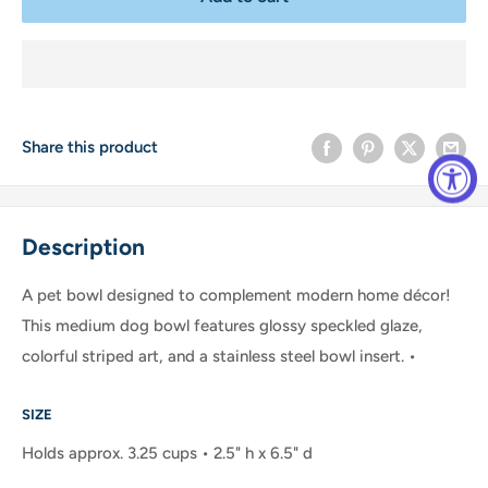
Share this product
Description
A pet bowl designed to complement modern home décor!
This medium dog bowl features glossy speckled glaze,
colorful striped art, and a stainless steel bowl insert. •
SIZE
Holds approx. 3.25 cups • 2.5" h x 6.5" d