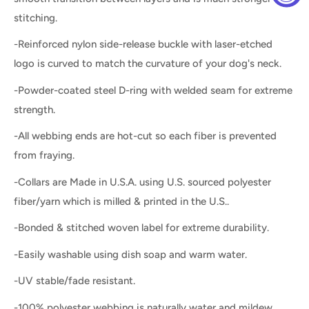
stitching.
-Reinforced nylon side-release buckle with laser-etched
logo is curved to match the curvature of your dog's neck.
-Powder-coated steel D-ring with welded seam for extreme
strength.
-All webbing ends are hot-cut so each fiber is prevented
from fraying.
-Collars are Made in U.S.A. using U.S. sourced polyester
fiber/yarn which is milled & printed in the U.S..
-Bonded & stitched woven label for extreme durability.
-Easily washable using dish soap and warm water.
-UV stable/fade resistant.
-100% polyester webbing is naturally water and mildew