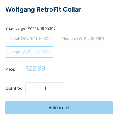
Wolfgang RetroFit Collar
Size:
Large (W 1" L 18"-26")
Small (W 5/8" L 8"-12")
Medium (W 1" L 12"-18")
Large (W 1" L 18"-26")
Sale
$22.99
Price:
price
Quantity:
Add to cart