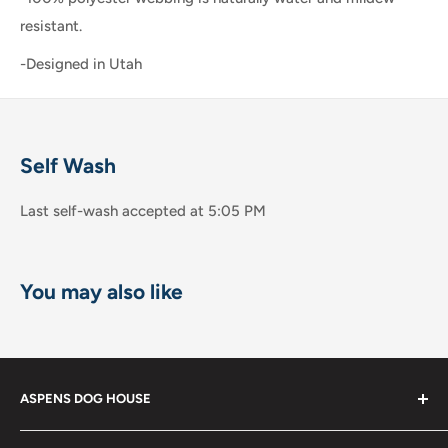
resistant.
-Designed in Utah
Self Wash
Last self-wash accepted at 5:05 PM
You may also like
ASPENS DOG HOUSE