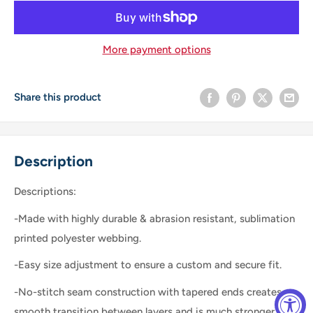
More payment options
Share this product
Description
Descriptions:
-Made with highly durable & abrasion resistant, sublimation
printed polyester webbing.
-Easy size adjustment to ensure a custom and secure fit.
-No-stitch seam construction with tapered ends creates a
smooth transition between layers and is much stronger than