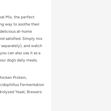
at Mix, the perfect
ing way to soothe their
e delicious at-home
and satisfied. Simply mix
ld separately), and watch
you can also use it as a
ur dog’s daily meals.
hicken Protein,
Acidophillus Fermentation
drolyzed Yeast, Brewers