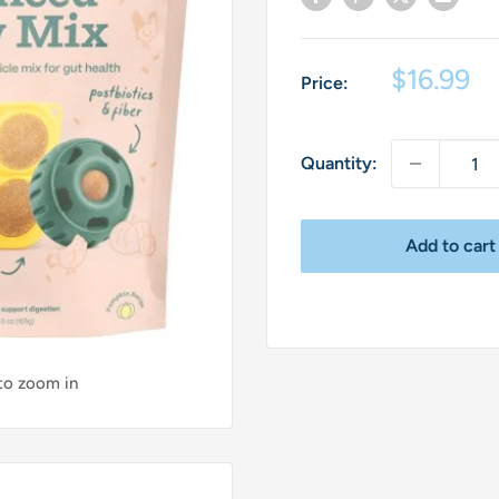
Sale
$16.99
Price:
price
Quantity:
Add to cart
 to zoom in