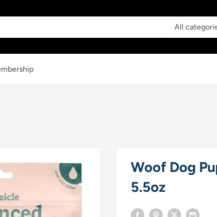
All categori
mbership
Woof Dog Pup
5.5oz