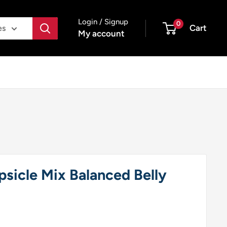
Login / Signup
0
Cart
es
My account
sicle Mix Balanced Belly