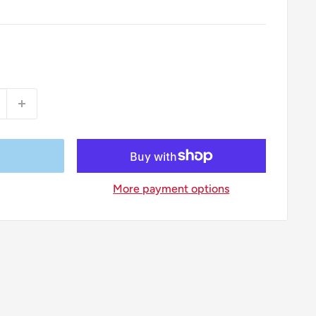
More payment options