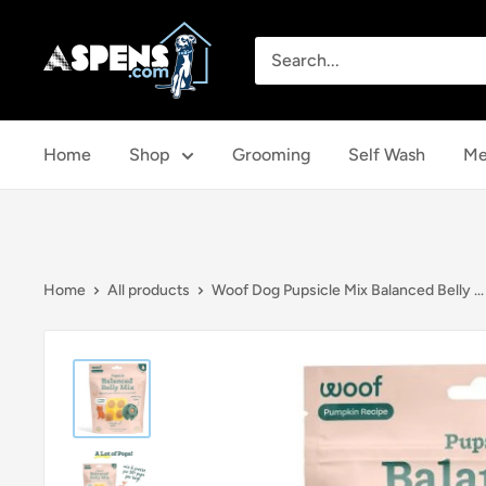
Skip
Aspens
to
Dog
content
House
Home
Shop
Grooming
Self Wash
Me
Home
All products
Woof Dog Pupsicle Mix Balanced Belly ...