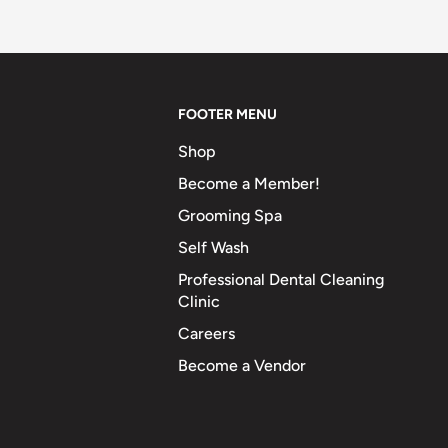
FOOTER MENU
Shop
Become a Member!
Grooming Spa
Self Wash
Professional Dental Cleaning
Clinic
Careers
Become a Vendor