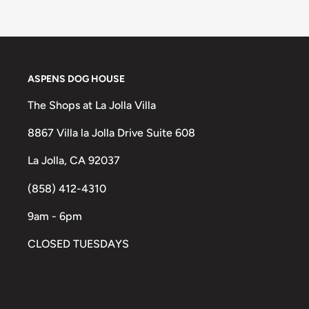
ASPENS DOG HOUSE
The Shops at La Jolla Villa
8867 Villa la Jolla Drive Suite 608
La Jolla, CA 92037
(858) 412-4310
9am - 6pm
CLOSED TUESDAYS