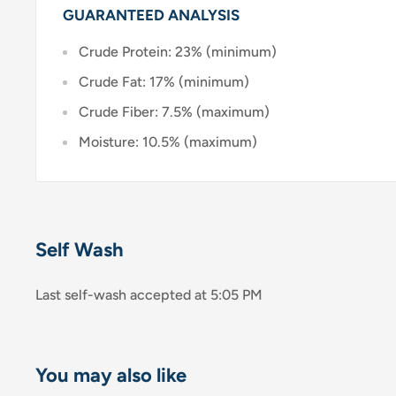
GUARANTEED ANALYSIS
Crude Protein: 23% (minimum)
Crude Fat: 17% (minimum)
Crude Fiber: 7.5% (maximum)
Moisture: 10.5% (maximum)
Self Wash
Last self-wash accepted at 5:05 PM
You may also like