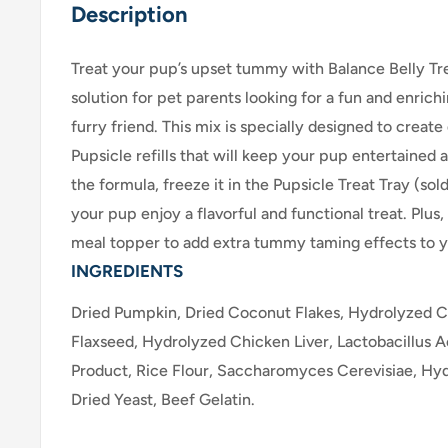
Description
Treat your pup’s upset tummy with Balance Belly Tre
solution for pet parents looking for a fun and enrich
furry friend. This mix is specially designed to creat
Pupsicle refills that will keep your pup entertained 
the formula, freeze it in the Pupsicle Treat Tray (so
your pup enjoy a flavorful and functional treat. Plus, 
meal topper to add extra tummy taming effects to yo
INGREDIENTS
Dried Pumpkin, Dried Coconut Flakes, Hydrolyzed C
Flaxseed, Hydrolyzed Chicken Liver, Lactobacillus 
Product, Rice Flour, Saccharomyces Cerevisiae, Hy
Dried Yeast, Beef Gelatin.