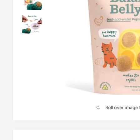
Roll over image