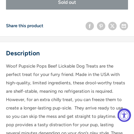
Sold out
Share this product
Description
Woof Pupsicle Pops Beef Lickable Dog Treats are the
perfect treat for your furry friend. Made in the USA with
high-quality, limited ingredients, these drool-worthy treats
are shelf-stable, meaning no refrigeration is required.
However, for an extra chilly treat, you can freeze them to
create a longer-lasting pup-sicle. They arrive ready to use,
so you can skip the mess and get straight to playtime. Each
pop provides a tasty distraction for your pup, lasting
several minutes depending on your dog’s play style. These