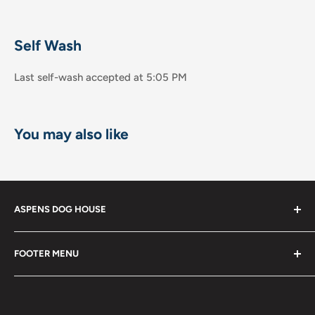
Self Wash
Last self-wash accepted at 5:05 PM
You may also like
ASPENS DOG HOUSE
The Shops at La Jolla Villa
FOOTER MENU
8867 Villa la Jolla Drive Suite 608
Shop
La Jolla, CA 92037
Become a Member!