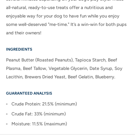
all-natural, ready-to-use treats offer a nutritious and
enjoyable way for your dog to have fun while you enjoy
some well-deserved "me-time." It’s a win-win for both pups
and their owners!
INGREDIENTS
Peanut Butter (Roasted Peanuts), Tapioca Starch, Beef
Plasma, Beef Tallow, Vegetable Glycerin, Date Syrup, Soy
Lecithin, Brewers Dried Yeast, Beef Gelatin, Blueberry.
GUARANTEED ANALYSIS
Crude Protein: 21.5% (minimum)
Crude Fat: 33% (minimum)
Moisture: 11.5% (maximum)