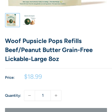
Woof Pupsicle Pops Refills
Beef/Peanut Butter Grain-Free
Lickable-Large 8oz
Sale
$18.99
Price:
price
Quantity: