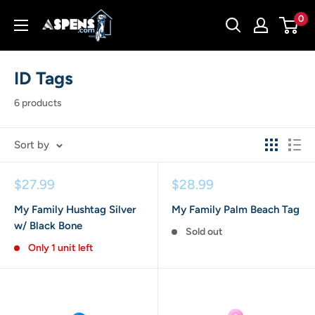
Skip
Aspens
0
to
Dog
content
House
ID Tags
6 products
Sort by
Sale
Sale
$27.99
$28.99
price
price
My Family Hushtag Silver
My Family Palm Beach Tag
w/ Black Bone
Sold out
Only 1 unit left