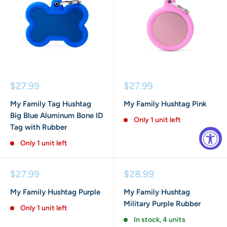
Sale
Sale
$27.99
$27.99
price
price
My Family Tag Hushtag
My Family Hushtag Pink
Big Blue Aluminum Bone ID
Only 1 unit left
Tag with Rubber
Only 1 unit left
Sale
Sale
$27.99
$28.99
price
price
My Family Hushtag Purple
My Family Hushtag
Military Purple Rubber
Only 1 unit left
In stock, 4 units